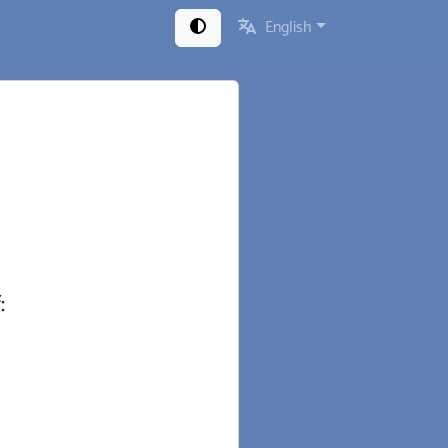
English
: