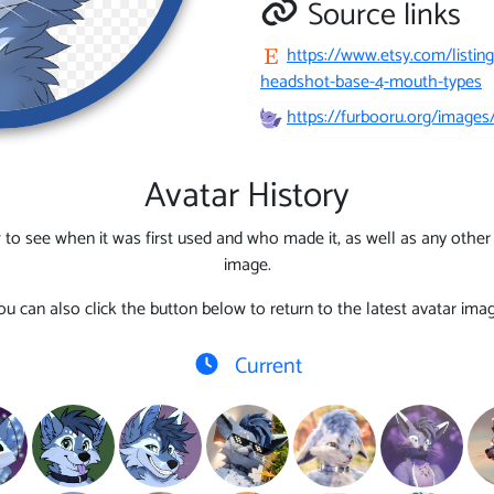
Source links
https://www.etsy.com/listin
headshot-base-4-mouth-types
https://furbooru.org/image
Avatar History
 to see when it was first used and who made it, as well as any other l
image.
ou can also click the button below to return to the latest avatar imag
Current