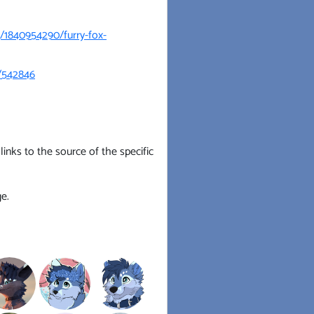
g/1840954290/furry-fox-
s/542846
inks to the source of the specific
e.