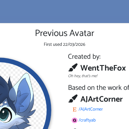
Previous Avatar
First used
22/03/2026
Created by:
WentTheFox
Oh hey, that's me!
Based on the work of
AJArtCorner
/AJArtCorner
/craftyab