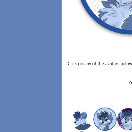
Click on any of the avatars below
Y