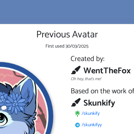
Previous Avatar
First used
30/03/2025
Created by:
WentTheFox
Oh hey, that's me!
Based on the work of
Skunkify
/skunkify
/skunkifyy