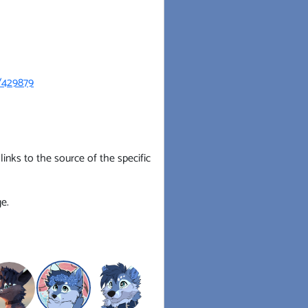
s/429879
inks to the source of the specific
e.