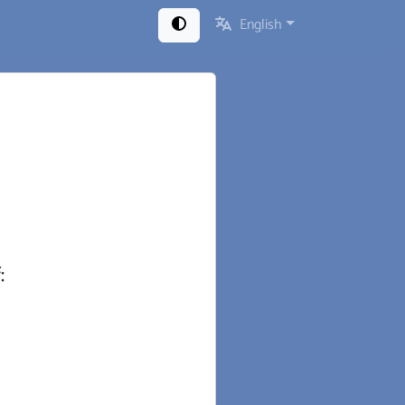
English
: