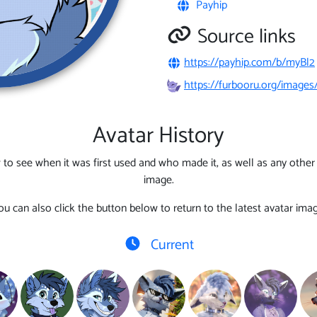
Payhip
Source links
https://payhip.com/b/myBl2
https://furbooru.org/image
Avatar History
 to see when it was first used and who made it, as well as any other l
image.
ou can also click the button below to return to the latest avatar imag
Current