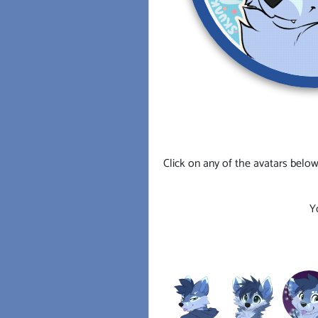
Click on any of the avatars below
Y