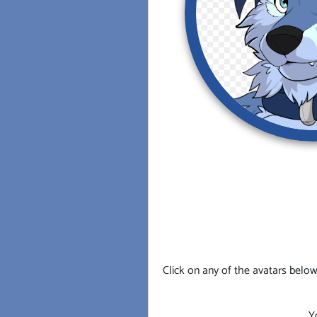
Click on any of the avatars below
Y