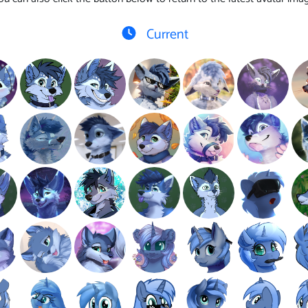
Current