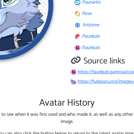
/faunartin
/feve
Artistree
/faunbutt
/faunbutt
Source links
https://faunbutt.gumroad.co
https://furbooru.org/images
Avatar History
 to see when it was first used and who made it, as well as any other l
image.
ou can also click the button below to return to the latest avatar imag