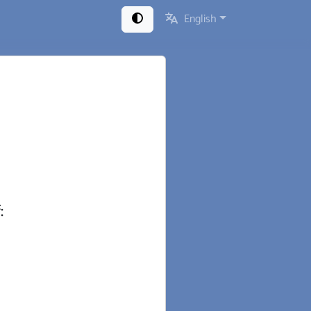
English
: