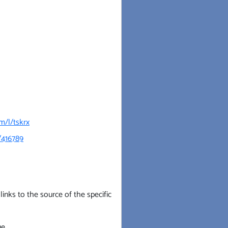
m/l/tskrx
/416789
inks to the source of the specific
e.