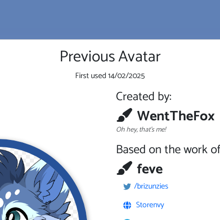
Previous Avatar
First used
14/02/2025
Created by:
WentTheFox
Oh hey, that's me!
Based on the work of
feve
/brizunzies
Storenvy