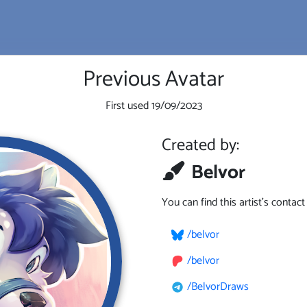
Previous Avatar
First used
19/09/2023
Created by:
Belvor
You can find this artist's contac
/belvor
/belvor
/BelvorDraws