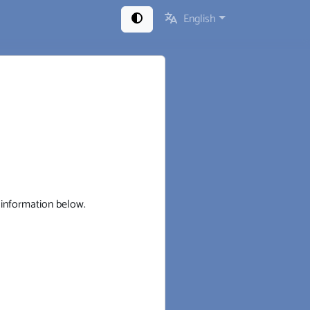
English
t information below.