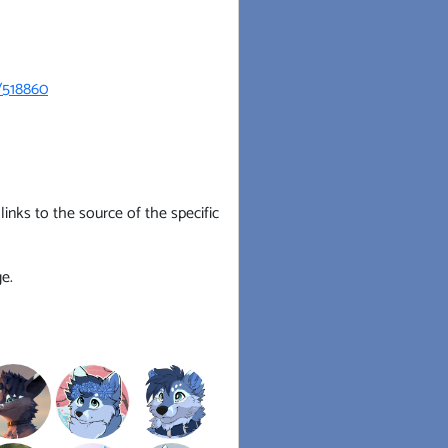
/518860
inks to the source of the specific
e.