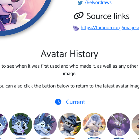
/Belvordraws
Source links
https://furbooru.org/images
Avatar History
 to see when it was first used and who made it, as well as any other l
image.
ou can also click the button below to return to the latest avatar imag
Current