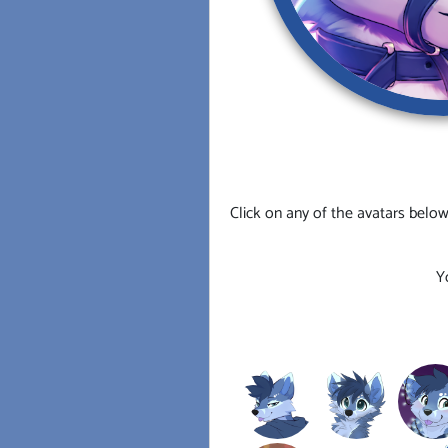
Click on any of the avatars below
Y