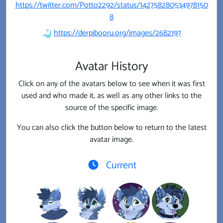
https://twitter.com/Potto2292/status/142758280534978150
8
https://derpibooru.org/images/2682197
Avatar History
Click on any of the avatars below to see when it was first
used and who made it, as well as any other links to the
source of the specific image.
You can also click the button below to return to the latest
avatar image.
Current