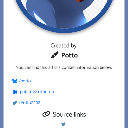
Created by:
Potto
You can find this artist's contact information below.
/potto
potato22.github.io
/Potto2292
Source links