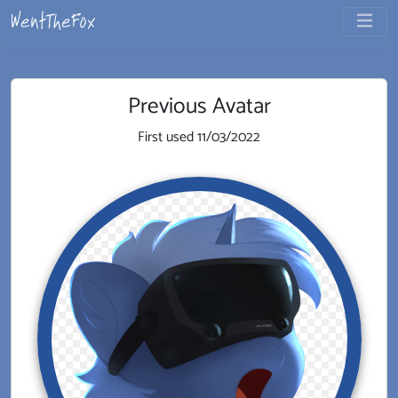
Previous Avatar
First used
11/03/2022