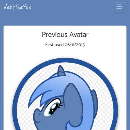
Previous Avatar
First used
06/11/2015