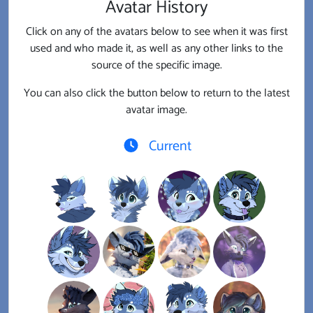
Avatar History
Click on any of the avatars below to see when it was first
used and who made it, as well as any other links to the
source of the specific image.
You can also click the button below to return to the latest
avatar image.
Current