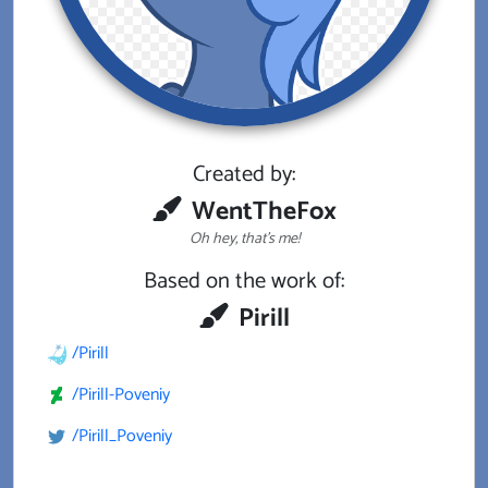
Created by:
WentTheFox
Oh hey, that's me!
Based on the work of:
Pirill
/Pirill
/Pirill-Poveniy
/Pirill_Poveniy