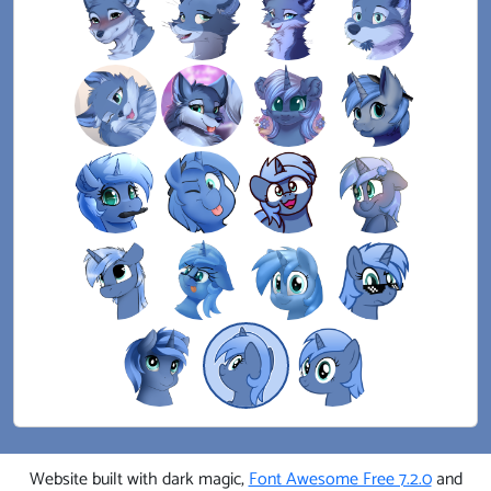
Website built with dark magic,
Font Awesome Free 7.2.0
and